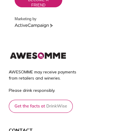
FRIEND
Marketing by
A
c
t
i
v
e
C
a
AWESOMME may receive payments
m
from retailers and wineries.
p
a
Please drink responsibly.
i
g
n
CONTACT