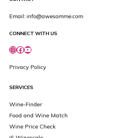
Email:
info@awesomme.com
CONNECT WITH US
Instagram
Facebook
YouTube
Privacy Policy
SERVICES
Wine-Finder
Food and Wine Match
Wine Price Check
iS Winescale