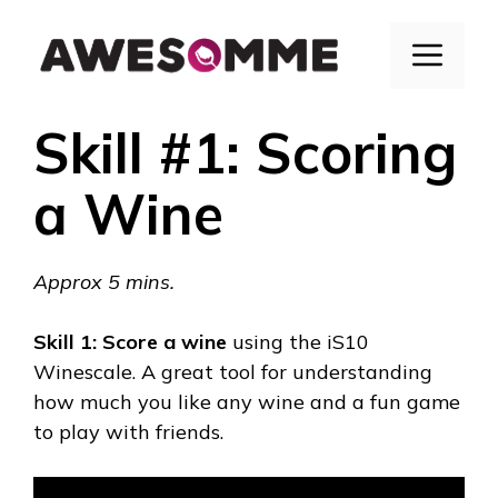
Skip
to
Menu
content
Skill #1: Scoring
a Wine
Approx 5 mins.
Skill 1:
Score a wine
using the
iS10
Winescale
. A great tool for understanding
how much you like any wine and a fun game
to play with friends.