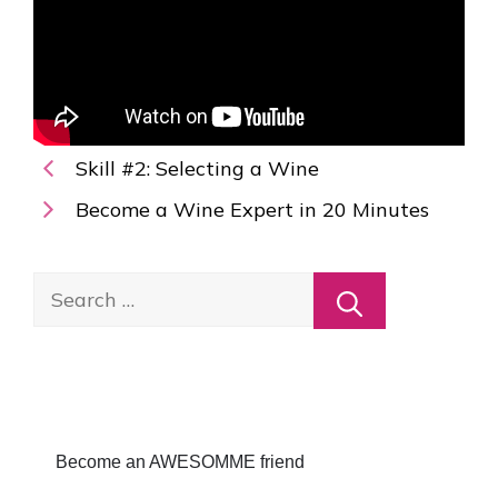
Skill #2: Selecting a Wine
Become a Wine Expert in 20 Minutes
Search
for:
Become an AWESOMME friend