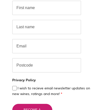
Privacy Policy
I wish to recieve email newsletter updates on
new wines, ratings and more!
*
BECOME A